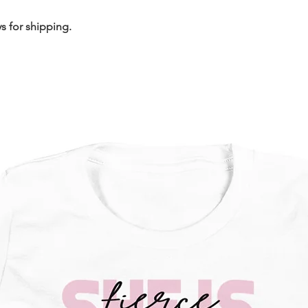
s for shipping.