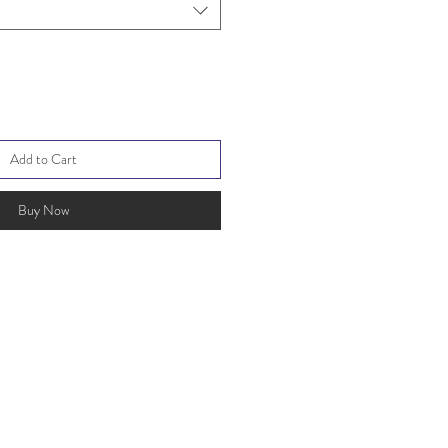
Add to Cart
Buy Now