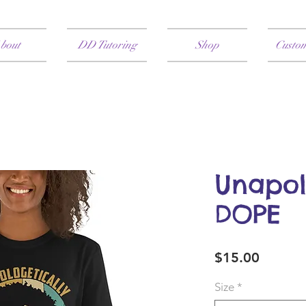
bout
DD Tutoring
Shop
Custo
Unapol
DOPE
Price
$15.00
Size
*