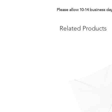
Please allow 10-14 business day
Related Products