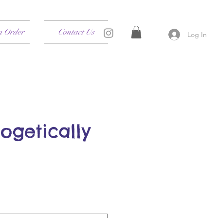
m Order
Contact Us
Log In
ogetically