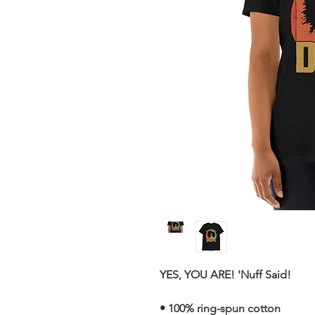
YES, YOU ARE! 'Nuff Said!
• 100% ring-spun cotton