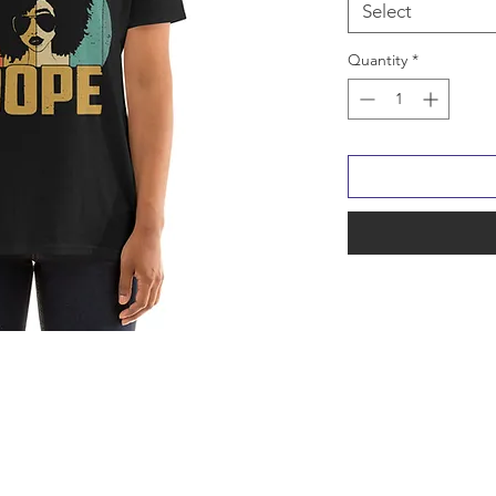
Select
Quantity
*