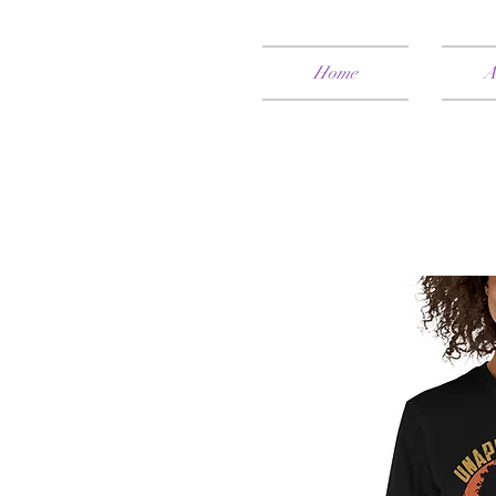
Home
A